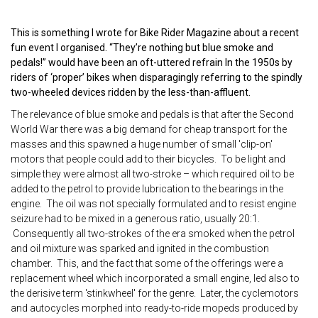
This is something I wrote for Bike Rider Magazine about a recent
fun event I organised. “They’re nothing but blue smoke and
pedals!” would have been an oft-uttered refrain In the 1950s by
riders of ‘proper’ bikes when disparagingly referring to the spindly
two-wheeled devices ridden by the less-than-affluent.
The relevance of blue smoke and pedals is that after the Second
World War there was a big demand for cheap transport for the
masses and this spawned a huge number of small 'clip-on'
motors that people could add to their bicycles. To be light and
simple they were almost all two-stroke – which required oil to be
added to the petrol to provide lubrication to the bearings in the
engine. The oil was not specially formulated and to resist engine
seizure had to be mixed in a generous ratio, usually 20:1.
Consequently all two-strokes of the era smoked when the petrol
and oil mixture was sparked and ignited in the combustion
chamber. This, and the fact that some of the offerings were a
replacement wheel which incorporated a small engine, led also to
the derisive term 'stinkwheel' for the genre. Later, the cyclemotors
and autocycles morphed into ready-to-ride mopeds produced by