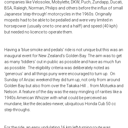
companies like Velosolex, Mobylette, DKW, Puch, Zundapp, Ducati,
BSA, Raleigh, Norman, Philips and others before the influx of small
Japanese 'step-through' motorcycles in the 1960s. Originally
mopeds had to be able to be pedalled and were very limited in
horsepower (usually one to one and a half!) and speed (40 kph)
but needed no licence to operate them.
Having a ‘blue smoke and pedals’ ride is not unique but this was an
inaugural event for New Zealand’s Golden Bay. The aim was to get
as many ‘tiddlers’ out in public as possible and have as much fun
as possible. The eligibility criteria was deliberately noted as
‘generous’ and all things puny were encouraged to turn up. On
Sunday of Anzac weekend they did turn up, not only from around
Golden Bay but also from over the Takaka Hill … from Motueka and
Nelson. A feature of the day was the easy mingling of rarities like a
1940s American Whizzer with what could be perceived as
mundane, like the decades-newer, ubiquitous Honda Cub 50 cc
step-throughs.
For the ride, an easy undulating 16 km left-turning route was