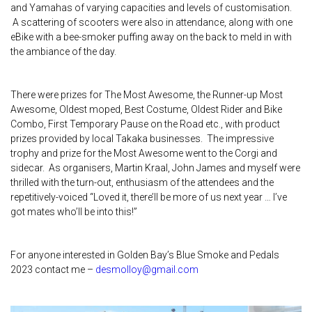
and Yamahas of varying capacities and levels of customisation.
A scattering of scooters were also in attendance, along with one
eBike with a bee-smoker puffing away on the back to meld in with
the ambiance of the day.
There were prizes for The Most Awesome, the Runner-up Most
Awesome, Oldest moped, Best Costume, Oldest Rider and Bike
Combo, First Temporary Pause on the Road etc., with product
prizes provided by local Takaka businesses. The impressive
trophy and prize for the Most Awesome went to the Corgi and
sidecar. As organisers, Martin Kraal, John James and myself were
thrilled with the turn-out, enthusiasm of the attendees and the
repetitively-voiced “Loved it, there’ll be more of us next year … I’ve
got mates who’ll be into this!”
For anyone interested in Golden Bay’s Blue Smoke and Pedals
2023 contact me –
desmolloy@gmail.com