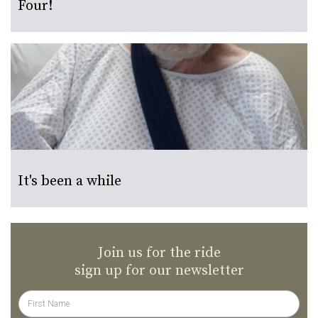
Four!
It's been a while
Join us for the ride
sign up for our newsletter