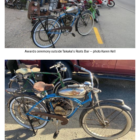
Awards ceremony outside Takaka's Roots Bar – photo Karen Kell