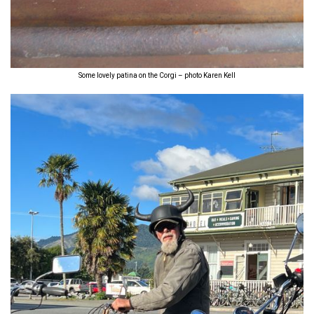
Some lovely patina on the Corgi – photo Karen Kell