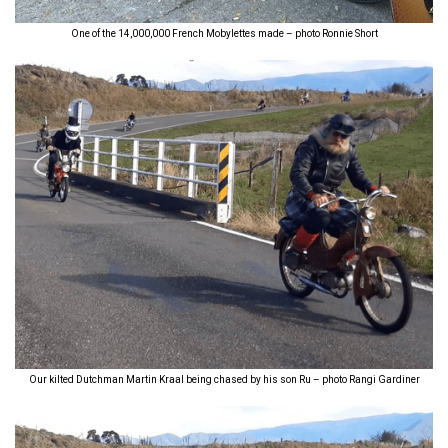
One of the 14,000,000 French Mobylettes made – photo Ronnie Short
Our kilted Dutchman Martin Kraal being chased by his son Ru – photo Rangi Gardiner