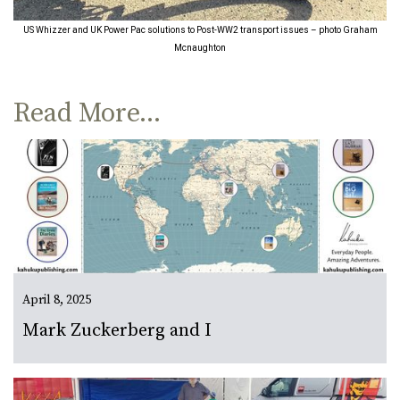
US Whizzer and UK Power Pac solutions to Post-WW2 transport issues – photo Graham
Mcnaughton
Read More...
April 8, 2025
Mark Zuckerberg and I