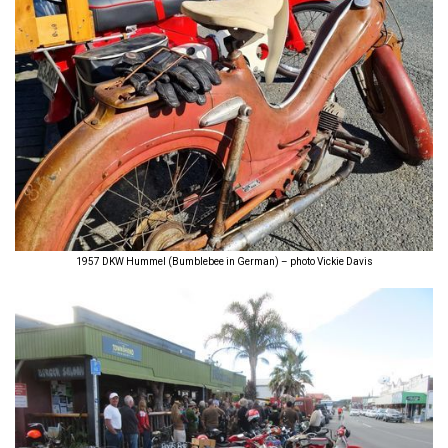
1957 DKW Hummel (Bumblebee in German) – photo Vickie Davis