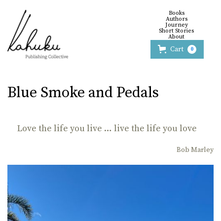
Books
Authors
Journey
Short Stories
About
Cart
0
Blue Smoke and Pedals
Love the life you live … live the life you love
Bob Marley