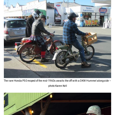
The rare Honda P50 moped of the mid-1960s awaits the off with a DKW Hummel alongside –
photo Karen Kell