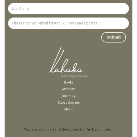
Books
Authors
Journey
Short Stories
About
Website designed and developed by The Design Dept.