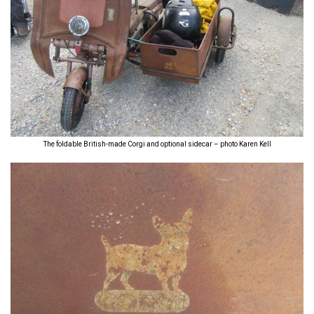
The foldable British-made Corgi and optional sidecar – photo Karen Kell