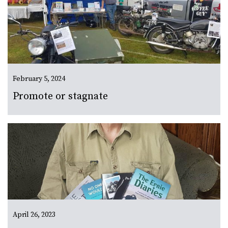
February 5, 2024
Promote or stagnate
April 26, 2023