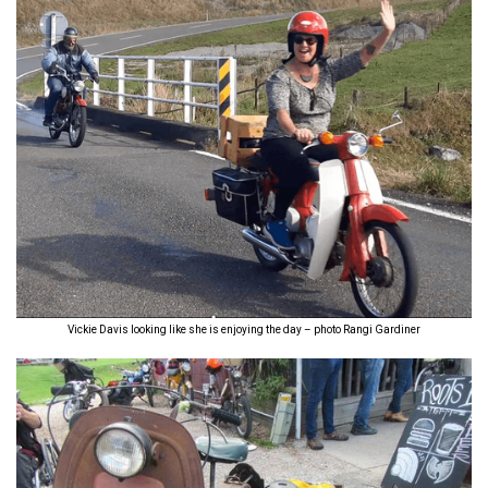
Vickie Davis looking like she is enjoying the day – photo Rangi Gardiner