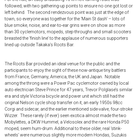
followed, with two gathering-up points to ensure no one got lost or
left behind. The second rendezvous point was just at the edge of
town, so everyone was together for the ‘Main St dash’ – lots of
blue smoke, noise, and ear-to-ear grins were on show as more
than 30 cyclemotors, mopeds, step-throughs and small scooters
breasted the ‘finish line’ to the applause of numerous supporters
lined up outside Takaka’s Roots Bar.
The Roots Bar provided an ideal venue for the public and the
participants to enjoy the sight of these now-antique tiny battlers
from France, Germany, America, the UK and Japan. Notable
among the throng were a Power Pac cyclemotor owned by local
auto electrician Steve Prince for 47 years, Trevor Polglase’s similar
era and style Victoria bicycle and power unit which still had the
original Nelson cycle shop transfer on it, an early 1950s 98cc
Corgi and sidecar, and the earlier mentioned side-valve, four-stroke
Wizzer. These rarely (if ever) seen exotica almost made the two
Mobylettes, a DKW Hummel, a Velosolex and the rare Honda P50
moped, seem hum-drum. Additional to these older, real ‘stink-
wheels’ were numerous slightly more modern Hondas, Suzukis