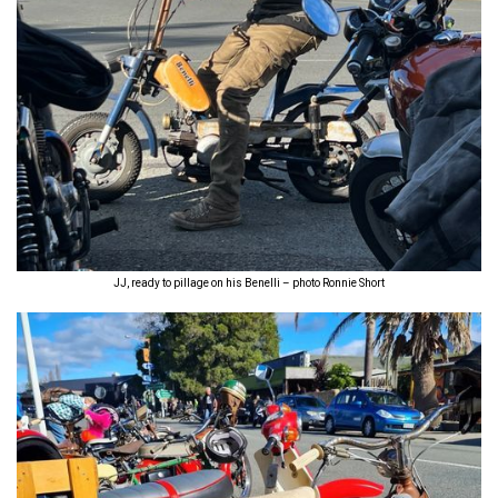
JJ, ready to pillage on his Benelli – photo Ronnie Short