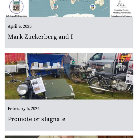
April 8, 2025
Mark Zuckerberg and I
February 5, 2024
Promote or stagnate