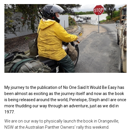
My journey to the publication of No One Said It Would Be Easy has
been almost as exciting as the journey itself and now as the book
is being released around the world, Penelope, Steph and I are once
more thudding our way through an adventure, just as we did in
1977.
We are on our way to physically launch the book in Orangeville,
NSW at the Australian Panther Owners' rally this weekend.