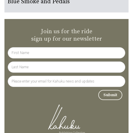
Blue Smoke and Pedals
Join us for the ride
sign up for our newsletter