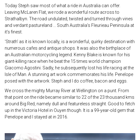
Today Steph saw most of what a ride in Australia can offer.
Leaving McLaren Flat, we rode a wonderful route across to
Strathalbyn. The road undulated, twisted and turned through vines
and verdant pastureland ... South Australia's Fleurieau Peninsula at
it's finest.
‘Strath' as it is known locally, is a wonderful, quirky destination with
numerous cafes and antique shops. It was also the birthplace of
an Australian motorcycling legend. Kenny Blake is known for his
giant-killing race when he beat the 15 times world champion
Giacomo Agostini. Sadly, he subsequently lost his life racing at the
Isle of Man. A stunning art work commemorates his life. Penelope
posed with the artwork. Steph and I do coffee, bacon and eggs.
We cross the mighty Murray River at Wellington on a punt. From
that point on the ride became similar to 22 of the 23 thousand kms
around Big Red, namely dull and featureless straight. Good to fetch
up in the Victoria Hotel in Ouyen though. It is a 99-year-old gem that
Penelope and I stayed at in 2016.