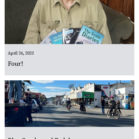
April 26, 2023
Four!