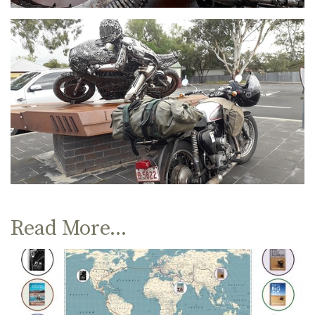
Read More...