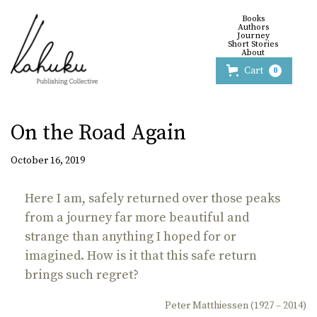
Books
Authors
Journey
Short Stories
About
Cart
0
On the Road Again
October 16, 2019
Here I am, safely returned over those peaks
from a journey far more beautiful and
strange than anything I hoped for or
imagined. How is it that this safe return
brings such regret?
Peter Matthiessen (1927 – 2014)